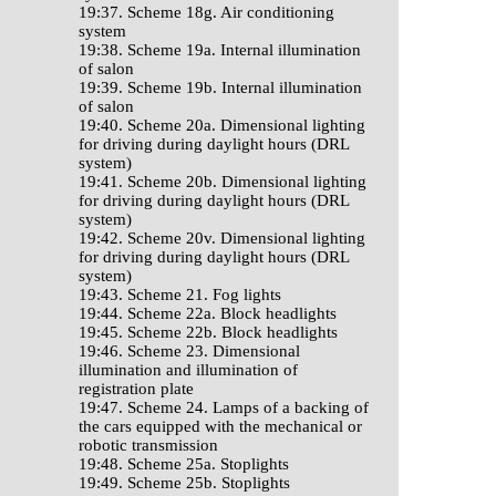
19:37. Scheme 18g. Air conditioning
system
19:38. Scheme 19a. Internal illumination
of salon
19:39. Scheme 19b. Internal illumination
of salon
19:40. Scheme 20a. Dimensional lighting
for driving during daylight hours (DRL
system)
19:41. Scheme 20b. Dimensional lighting
for driving during daylight hours (DRL
system)
19:42. Scheme 20v. Dimensional lighting
for driving during daylight hours (DRL
system)
19:43. Scheme 21. Fog lights
19:44. Scheme 22a. Block headlights
19:45. Scheme 22b. Block headlights
19:46. Scheme 23. Dimensional
illumination and illumination of
registration plate
19:47. Scheme 24. Lamps of a backing of
the cars equipped with the mechanical or
robotic transmission
19:48. Scheme 25a. Stoplights
19:49. Scheme 25b. Stoplights