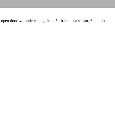
 open door; 4 - anticreeping siren; 5 - back door sensor; 6 - audio