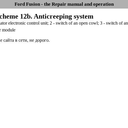
Ford Fusion - the Repair manual and operation
Scheme 12b. Anticreeping system
ator electronic control unit; 2 - switch of an open cowl; 3 - switch of an
r module
сайта в сети, не дорого.