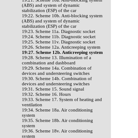
19:21. Scheme 10a. Anti-blocking system
(ABS) and system of dynamic
stabilization (ESP) of the car
19:22. Scheme 10b. Anti-blocking system
(ABS) and system of dynamic
stabilization (ESP) of the car
19:23. Scheme 11a. Diagnostic socket
19:24. Scheme 11b. Diagnostic socket
19:25. Scheme 11v. Diagnostic socket
19:26. Scheme 12a. Anticreeping system
19:27. Scheme 12b. Anticreeping system
19:28. Scheme 13. Illumination of a
combination and dashboard
19:29. Scheme 14a. Combination of
devices and understeering switches
19:30. Scheme 14b. Combination of
devices and understeering switches
19:31. Scheme 15. Sound signal
19:32. Scheme 16. Hours
19:33. Scheme 17. System of heating and
ventilation
19:34. Scheme 18a. Air conditioning
system
19:35. Scheme 18b. Air conditioning
system
19:36. Scheme 18v. Air conditioning
system