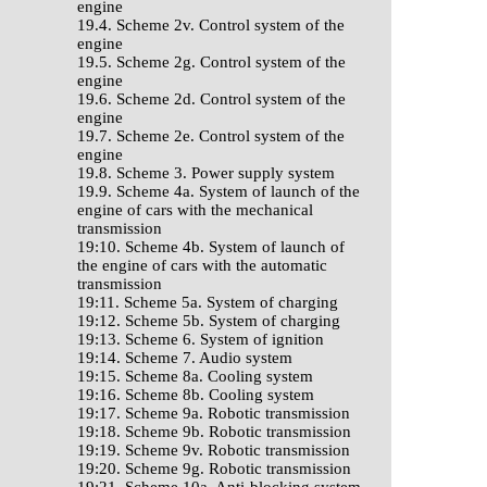
engine
19.4. Scheme 2v. Control system of the
engine
19.5. Scheme 2g. Control system of the
engine
19.6. Scheme 2d. Control system of the
engine
19.7. Scheme 2e. Control system of the
engine
19.8. Scheme 3. Power supply system
19.9. Scheme 4a. System of launch of the
engine of cars with the mechanical
transmission
19:10. Scheme 4b. System of launch of
the engine of cars with the automatic
transmission
19:11. Scheme 5a. System of charging
19:12. Scheme 5b. System of charging
19:13. Scheme 6. System of ignition
19:14. Scheme 7. Audio system
19:15. Scheme 8a. Cooling system
19:16. Scheme 8b. Cooling system
19:17. Scheme 9a. Robotic transmission
19:18. Scheme 9b. Robotic transmission
19:19. Scheme 9v. Robotic transmission
19:20. Scheme 9g. Robotic transmission