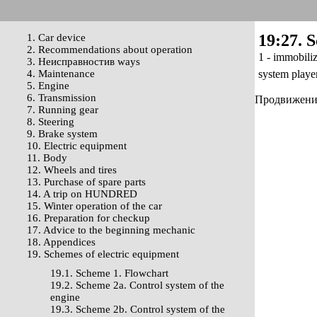
19:27. 
1. Car device
2. Recommendations about operation
1 - immobiliz
3. Неисправностив ways
4. Maintenance
system playe
5. Engine
6. Transmission
Продвижение 
7. Running gear
8. Steering
9. Brake system
10. Electric equipment
11. Body
12. Wheels and tires
13. Purchase of spare parts
14. A trip on HUNDRED
15. Winter operation of the car
16. Preparation for checkup
17. Advice to the beginning mechanic
18. Appendices
19. Schemes of electric equipment
19.1. Scheme 1. Flowchart
19.2. Scheme 2a. Control system of the
engine
19.3. Scheme 2b. Control system of the