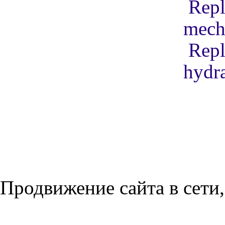
Repl
mech
Repl
hydra
Продвижение сайта в сети,