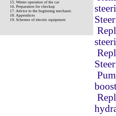
15. Winter operation of the car
stee
16. Preparation for checkup
17. Advice to the beginning mechanic
18. Appendices
Steer
19. Schemes of electric equipment
Repl
steer
Repl
Stee
Pump
boost
Repl
hydra