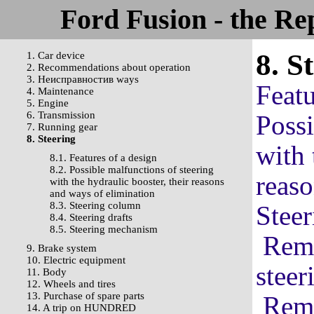
Ford Fusion - the Re
8. S
1. Car device
2. Recommendations about operation
3. Неисправностив ways
Featu
4. Maintenance
5. Engine
6. Transmission
Possi
7. Running gear
8. Steering
with 
8.1. Features of a design
8.2. Possible malfunctions of steering
reaso
with the hydraulic booster, their reasons
and ways of elimination
8.3. Steering column
Stee
8.4. Steering drafts
8.5. Steering mechanism
Remo
9. Brake system
10. Electric equipment
steer
11. Body
12. Wheels and tires
13. Purchase of spare parts
Remo
14. A trip on HUNDRED