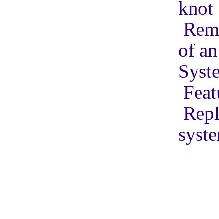
knot
Remo
of an
Syste
Feat
Repl
syste