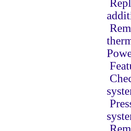
Repl
addit
Remo
ther
Powe
Feat
Chec
syst
Pres
syst
Remo