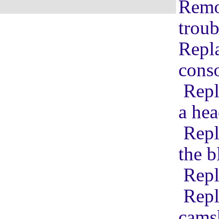
Remov
troub
Repla
conso
Repl
a hea
Repl
the b
Repl
Repl
cams