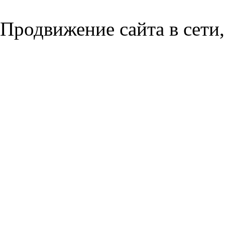
Продвижение сайта в сети,