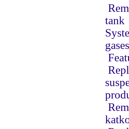
Remo
tank
Syste
gase
Feat
Repl
suspe
produ
Remo
katko