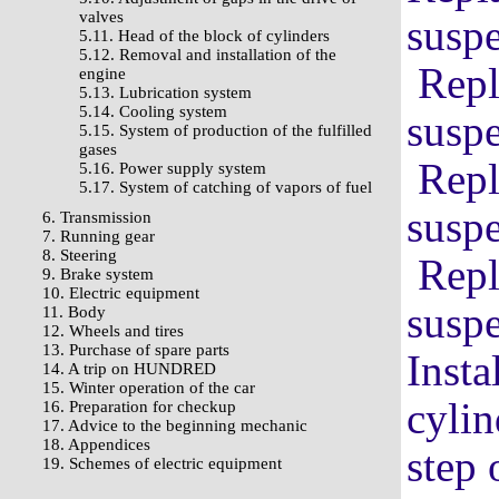
valves
suspe
5.11. Head of the block of cylinders
5.12. Removal and installation of the
Repl
engine
5.13. Lubrication system
5.14. Cooling system
suspe
5.15. System of production of the fulfilled
gases
Repl
5.16. Power supply system
5.17. System of catching of vapors of fuel
suspe
6. Transmission
7. Running gear
8. Steering
Repl
9. Brake system
10. Electric equipment
suspe
11. Body
12. Wheels and tires
13. Purchase of spare parts
Insta
14. A trip on HUNDRED
15. Winter operation of the car
cylin
16. Preparation for checkup
17. Advice to the beginning mechanic
18. Appendices
step 
19. Schemes of electric equipment