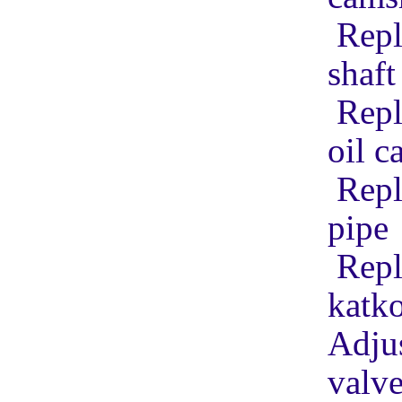
Repl
shaft
Repl
oil c
Repl
pipe
Repl
katko
Adjus
valv