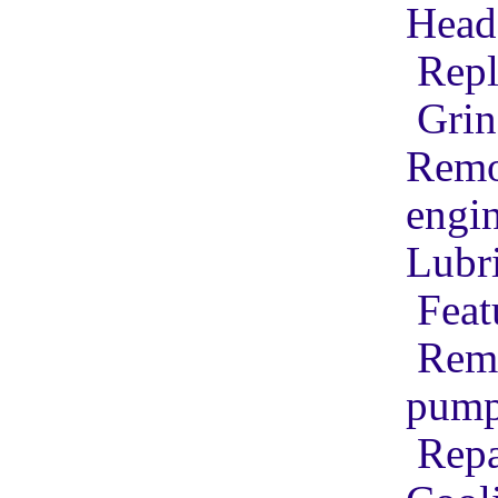
Head 
Repl
Grin
Remov
engi
Lubr
Feat
Remo
pum
Repa