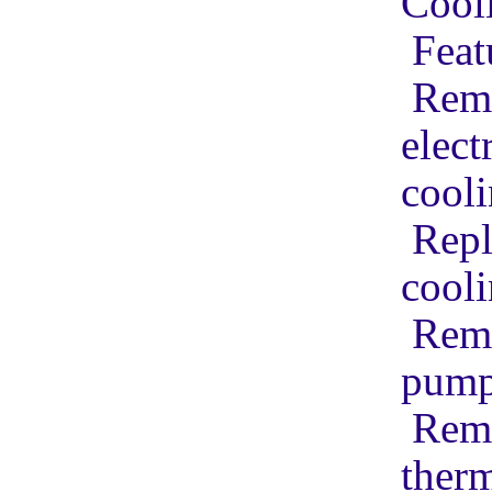
Cool
Feat
Remo
elect
cool
Repl
cool
Remo
pum
Remo
therm