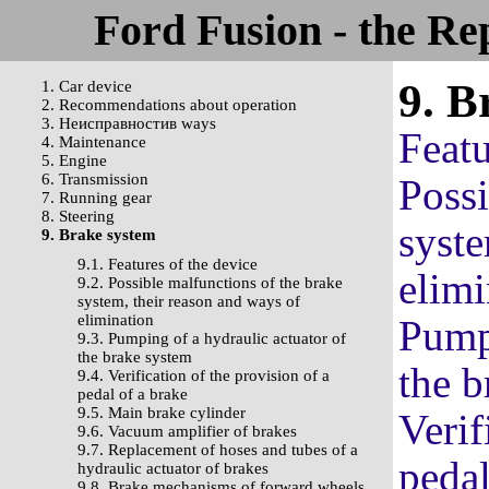
Ford Fusion - the Re
9. B
1. Car device
2. Recommendations about operation
3. Неисправностив ways
Featu
4. Maintenance
5. Engine
6. Transmission
Possi
7. Running gear
8. Steering
syste
9. Brake system
9.1. Features of the device
elimi
9.2. Possible malfunctions of the brake
system, their reason and ways of
elimination
Pumpi
9.3. Pumping of a hydraulic actuator of
the brake system
the b
9.4. Verification of the provision of a
pedal of a brake
9.5. Main brake cylinder
Verif
9.6. Vacuum amplifier of brakes
9.7. Replacement of hoses and tubes of a
pedal
hydraulic actuator of brakes
9.8. Brake mechanisms of forward wheels