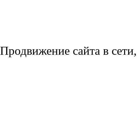
Продвижение сайта в сети,