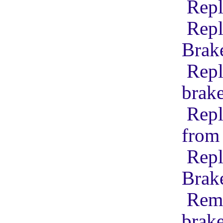
Repl
Repl
Brak
Repl
brak
Repl
from 
Repl
Brak
Remo
brak