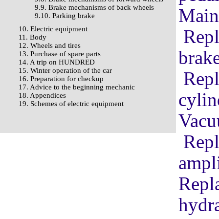
9.9. Brake mechanisms of back wheels
Main
9.10. Parking brake
10. Electric equipment
Repl
11. Body
12. Wheels and tires
brake
13. Purchase of spare parts
14. A trip on HUNDRED
15. Winter operation of the car
Repl
16. Preparation for checkup
17. Advice to the beginning mechanic
cylin
18. Appendices
19. Schemes of electric equipment
Vacu
Repl
ampli
Repla
hydra