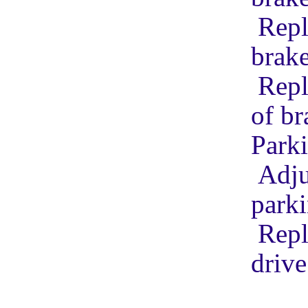
Repl
brak
Repl
of b
Park
Adju
park
Repl
drive