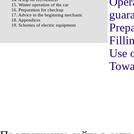
Opera
15. Winter operation of the car
16. Preparation for checkup
guara
17. Advice to the beginning mechanic
18. Appendices
Prepa
19. Schemes of electric equipment
Filli
Use o
Towag