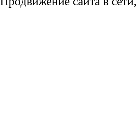
Продвижение сайта в сети,