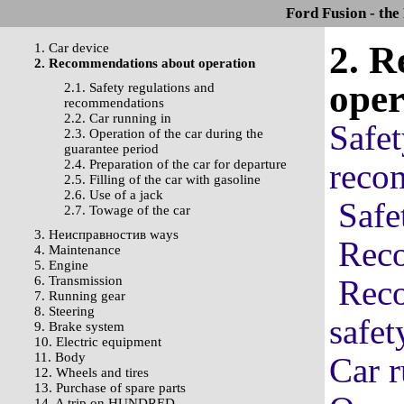
Ford Fusion - the
2. 
1. Car device
2. Recommendations about operation
oper
2.1. Safety regulations and
recommendations
2.2. Car running in
Safet
2.3. Operation of the car during the
guarantee period
2.4. Preparation of the car for departure
reco
2.5. Filling of the car with gasoline
2.6. Use of a jack
Safe
2.7. Towage of the car
3. Неисправностив ways
Reco
4. Maintenance
5. Engine
6. Transmission
Reco
7. Running gear
8. Steering
safet
9. Brake system
10. Electric equipment
11. Body
Car r
12. Wheels and tires
13. Purchase of spare parts
14. A trip on HUNDRED