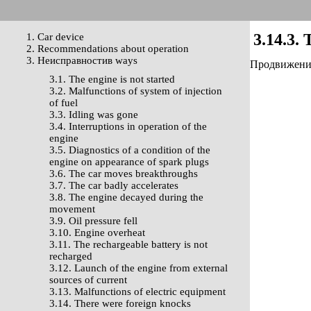
3.14.3. 
1. Car device
2. Recommendations about operation
3. Неисправностив ways
Продвижение 
3.1. The engine is not started
3.2. Malfunctions of system of injection
of fuel
3.3. Idling was gone
3.4. Interruptions in operation of the
engine
3.5. Diagnostics of a condition of the
engine on appearance of spark plugs
3.6. The car moves breakthroughs
3.7. The car badly accelerates
3.8. The engine decayed during the
movement
3.9. Oil pressure fell
3.10. Engine overheat
3.11. The rechargeable battery is not
recharged
3.12. Launch of the engine from external
sources of current
3.13. Malfunctions of electric equipment
3.14. There were foreign knocks