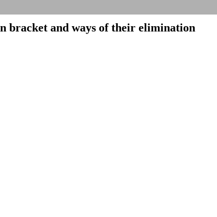
on bracket and ways of their elimination