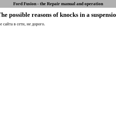
Ford Fusion - the Repair manual and operation
The possible reasons of knocks in a suspensi
сайта в сети, не дорого.