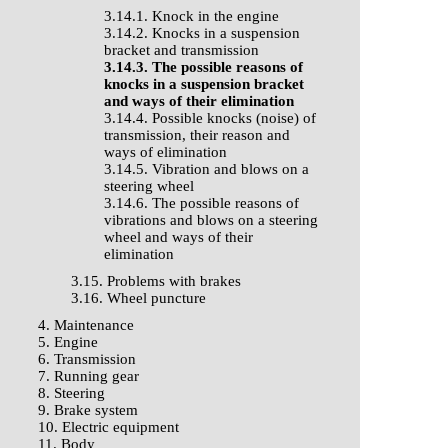
3.14.1. Knock in the engine
3.14.2. Knocks in a suspension
bracket and transmission
3.14.3. The possible reasons of
knocks in a suspension bracket
and ways of their elimination
3.14.4. Possible knocks (noise) of
transmission, their reason and
ways of elimination
3.14.5. Vibration and blows on a
steering wheel
3.14.6. The possible reasons of
vibrations and blows on a steering
wheel and ways of their
elimination
3.15. Problems with brakes
3.16. Wheel puncture
4. Maintenance
5. Engine
6. Transmission
7. Running gear
8. Steering
9. Brake system
10. Electric equipment
11. Body