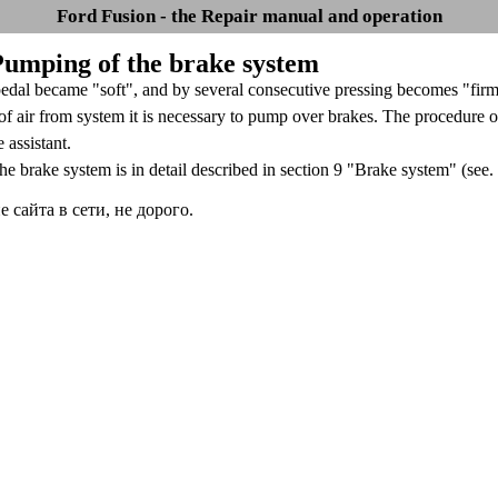
Ford Fusion - the Repair manual and operation
 Pumping of the brake system
pedal became "soft", and by several consecutive pressing becomes "firmer
f air from system it is necessary to pump over brakes. The procedure o
e assistant.
e brake system is in detail described in section 9 "Brake system" (see.
сайта в сети, не дорого.