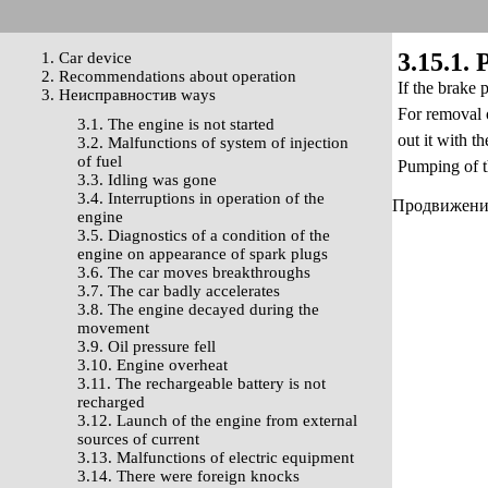
3.15.1.
1. Car device
2. Recommendations about operation
If the brake 
3. Неисправностив ways
For removal o
3.1. The engine is not started
out it with th
3.2. Malfunctions of system of injection
of fuel
Pumping of th
3.3. Idling was gone
3.4. Interruptions in operation of the
Продвижение 
engine
3.5. Diagnostics of a condition of the
engine on appearance of spark plugs
3.6. The car moves breakthroughs
3.7. The car badly accelerates
3.8. The engine decayed during the
movement
3.9. Oil pressure fell
3.10. Engine overheat
3.11. The rechargeable battery is not
recharged
3.12. Launch of the engine from external
sources of current
3.13. Malfunctions of electric equipment
3.14. There were foreign knocks