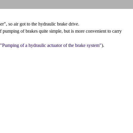
", so air got to the hydraulic brake drive.
f pumping of brakes quite simple, but is more convenient to carry
"Pumping of a hydraulic actuator of the brake system"
).