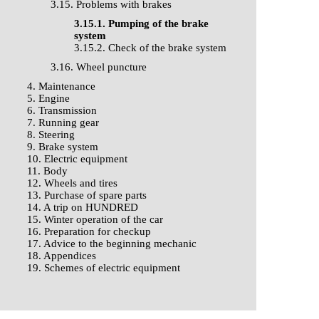
3.15. Problems with brakes
3.15.1. Pumping of the brake
system
3.15.2. Check of the brake system
3.16. Wheel puncture
4. Maintenance
5. Engine
6. Transmission
7. Running gear
8. Steering
9. Brake system
10. Electric equipment
11. Body
12. Wheels and tires
13. Purchase of spare parts
14. A trip on HUNDRED
15. Winter operation of the car
16. Preparation for checkup
17. Advice to the beginning mechanic
18. Appendices
19. Schemes of electric equipment