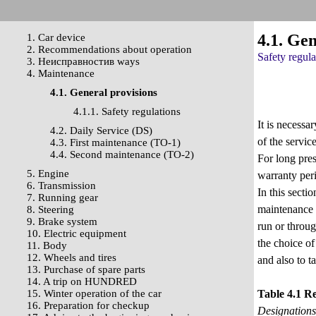
4.1. Gen
1. Car device
2. Recommendations about operation
Safety regula
3. Неисправностив ways
4. Maintenance
4.1. General provisions
4.1.1. Safety regulations
It is necessa
4.2. Daily Service (DS)
of the servic
4.3. First maintenance (TO-1)
4.4. Second maintenance (TO-2)
For long pre
5. Engine
warranty per
6. Transmission
In this secti
7. Running gear
maintenance 
8. Steering
9. Brake system
run or throug
10. Electric equipment
the choice of
11. Body
12. Wheels and tires
and also to ta
13. Purchase of spare parts
14. A trip on HUNDRED
15. Winter operation of the car
Table 4.1 R
16. Preparation for checkup
Designations 