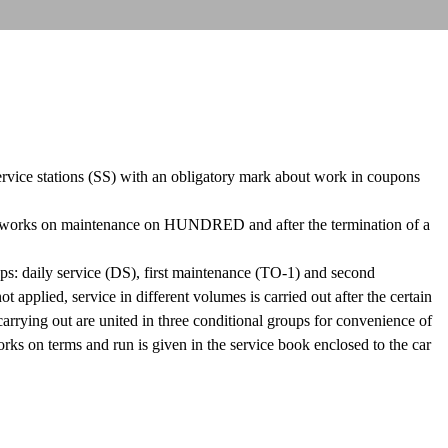
 service stations (SS) with an obligatory mark about work in coupons
ex works on maintenance on HUNDRED and after the termination of a
oups: daily service (DS), first maintenance (TO-1) and second
ied, service in different volumes is carried out after the certain
arrying out are united in three conditional groups for convenience of
orks on terms and run is given in the service book enclosed to the car