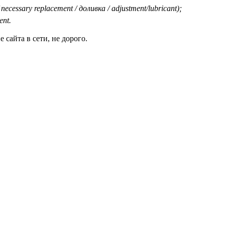
 necessary replacement / доливка / adjustment/lubricant);
ent.
сайта в сети, не дорого.