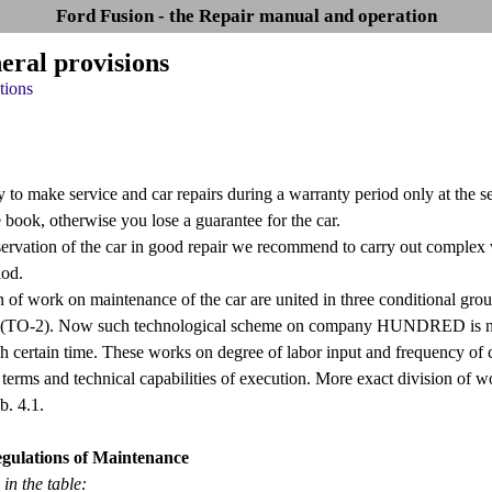
Ford Fusion - the Repair manual and operation
eral provisions
tions
ry to make service and car repairs during a warranty period only at the
e book, otherwise you lose a guarantee for the car.
servation of the car in good repair we recommend to carry out compl
iod.
on of work on maintenance of the car are united in three conditional gr
(TO-2). Now such technological scheme on company HUNDRED is not appl
h certain time. These works on degree of labor input and frequency of c
 terms and technical capabilities of execution. More exact division of w
b. 4.1.
egulations of Maintenance
in the table: