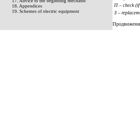
17. Advice to the beginning mechanic
П – check (if
18. Appendices
19. Schemes of electric equipment
З – replacem
Продвижение 