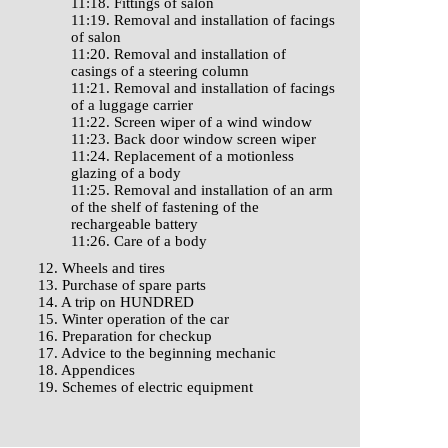
11:18. Fittings of salon
11:19. Removal and installation of facings
of salon
11:20. Removal and installation of
casings of a steering column
11:21. Removal and installation of facings
of a luggage carrier
11:22. Screen wiper of a wind window
11:23. Back door window screen wiper
11:24. Replacement of a motionless
glazing of a body
11:25. Removal and installation of an arm
of the shelf of fastening of the
rechargeable battery
11:26. Care of a body
12. Wheels and tires
13. Purchase of spare parts
14. A trip on HUNDRED
15. Winter operation of the car
16. Preparation for checkup
17. Advice to the beginning mechanic
18. Appendices
19. Schemes of electric equipment