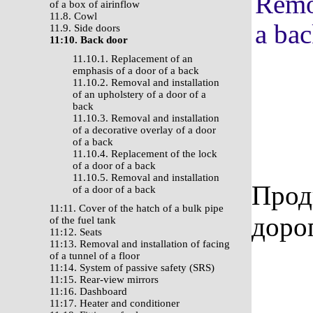
Remov
of a box of airinflow
11.8. Cowl
a ba
11.9. Side doors
11:10. Back door
11.10.1. Replacement of an
emphasis of a door of a back
11.10.2. Removal and installation
of an upholstery of a door of a
back
11.10.3. Removal and installation
of a decorative overlay of a door
of a back
11.10.4. Replacement of the lock
of a door of a back
11.10.5. Removal and installation
Прод
of a door of a back
11:11. Cover of the hatch of a bulk pipe
доро
of the fuel tank
11:12. Seats
11:13. Removal and installation of facing
of a tunnel of a floor
11:14. System of passive safety (SRS)
11:15. Rear-view mirrors
11:16. Dashboard
11:17. Heater and conditioner