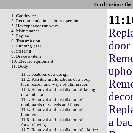
Ford Fusion - the
11:1
1. Car device
2. Recommendations about operation
3. Неисправностив ways
Repl
4. Maintenance
5. Engine
6. Transmission
door 
7. Running gear
8. Steering
Remov
9. Brake system
10. Electric equipment
11. Body
uphol
11.1. Features of a design
11.2. Possible malfunctions of a body,
Remov
their reason and ways of elimination
11.3. Removal and installation of facing
decor
of a radiator
11.4. Removal and installation of
mudguards of wheels and flaps
Repla
11.5. Removal and installation of
bumpers
a ba
11.6. Removal and installation of a
forward wing
11.7. Removal and installation of a lattice