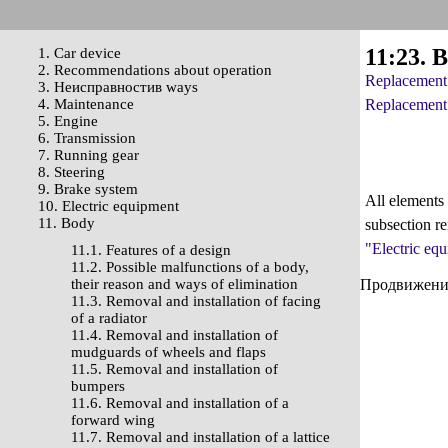
11:23. 
1. Car device
2. Recommendations about operation
Replacement 
3. Неисправностив ways
4. Maintenance
Replacement 
5. Engine
6. Transmission
7. Running gear
8. Steering
9. Brake system
All elements 
10. Electric equipment
11. Body
subsection re
"Electric eq
11.1. Features of a design
11.2. Possible malfunctions of a body,
their reason and ways of elimination
Продвижение 
11.3. Removal and installation of facing
of a radiator
11.4. Removal and installation of
mudguards of wheels and flaps
11.5. Removal and installation of
bumpers
11.6. Removal and installation of a
forward wing
11.7. Removal and installation of a lattice