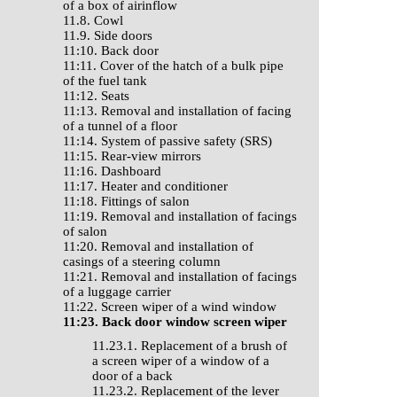
of a box of airinflow
11.8. Cowl
11.9. Side doors
11:10. Back door
11:11. Cover of the hatch of a bulk pipe
of the fuel tank
11:12. Seats
11:13. Removal and installation of facing
of a tunnel of a floor
11:14. System of passive safety (SRS)
11:15. Rear-view mirrors
11:16. Dashboard
11:17. Heater and conditioner
11:18. Fittings of salon
11:19. Removal and installation of facings
of salon
11:20. Removal and installation of
casings of a steering column
11:21. Removal and installation of facings
of a luggage carrier
11:22. Screen wiper of a wind window
11:23. Back door window screen wiper
11.23.1. Replacement of a brush of
a screen wiper of a window of a
door of a back
11.23.2. Replacement of the lever