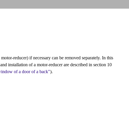
 motor-reducer) if necessary can be removed separately. In this
and installation of a motor-reducer are described in section 10
window of a door of a back"
).