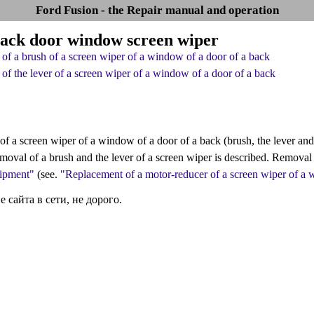
Ford Fusion - the Repair manual and operation
Back door window screen wiper
of a brush of a screen wiper of a window of a door of a back
of the lever of a screen wiper of a window of a door of a back
of a screen wiper of a window of a door of a back (brush, the lever and
moval of a brush and the lever of a screen wiper is described. Removal 
uipment"
(see.
"Replacement of a motor-reducer of a screen wiper of a 
сайта в сети, не дорого.