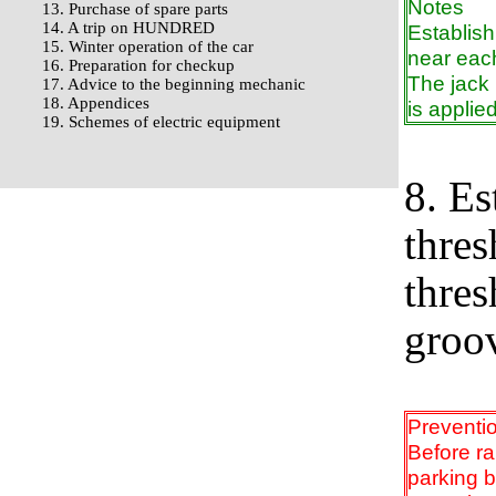
Notes
13. Purchase of spare parts
14. A trip on HUNDRED
Establish
15. Winter operation of the car
near eac
16. Preparation for checkup
The jack 
17. Advice to the beginning mechanic
18. Appendices
is applied
19. Schemes of electric equipment
8. Es
thres
thres
groo
Preventi
Before ra
parking 