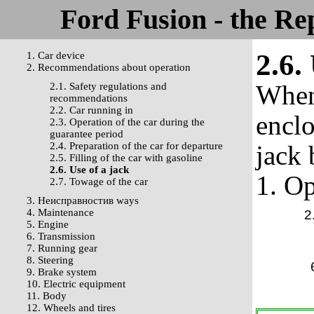
Ford Fusion - the Re
2.6.
1. Car device
2. Recommendations about operation
When 
2.1. Safety regulations and
recommendations
2.2. Car running in
enclo
2.3. Operation of the car during the
guarantee period
2.4. Preparation of the car for departure
jack 
2.5. Filling of the car with gasoline
2.6. Use of a jack
1. Op
2.7. Towage of the car
3. Неисправностив ways
4. Maintenance
2
5. Engine
6. Transmission
7. Running gear
8. Steering
9. Brake system
10. Electric equipment
11. Body
12. Wheels and tires