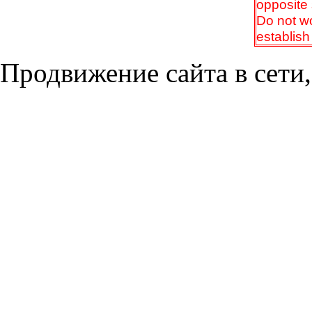
opposite 
Do not wor
establish
Продвижение сайта в сети,