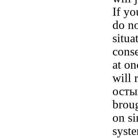
If y
do no
situa
conse
at on
will 
остыв
broug
on si
syste