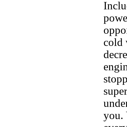
Incl
power
oppor
cold 
decre
engin
stopp
super
under
you. 