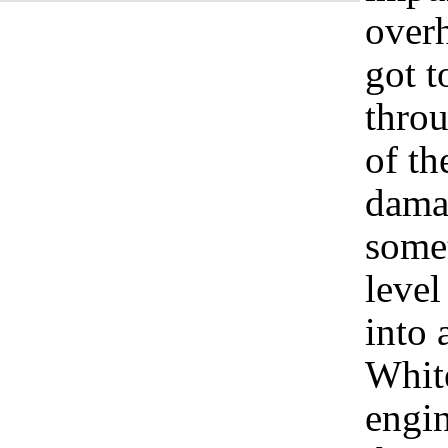
overh
got 
throu
of th
damag
somet
level
into
Whit
engi