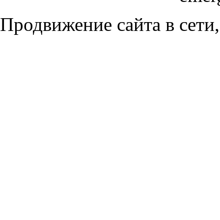
Продвижение сайта в сети,