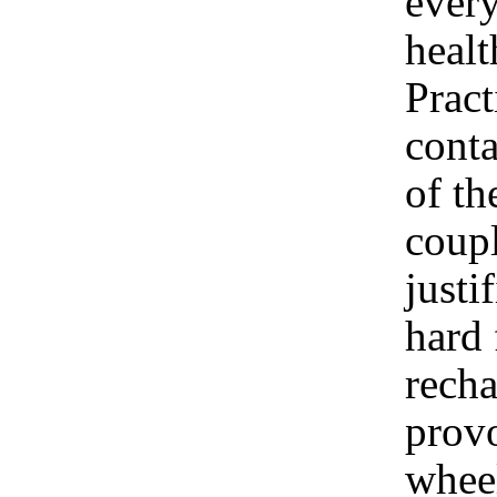
ever
healt
Pract
cont
of th
coup
justi
hard 
recha
provo
wheel