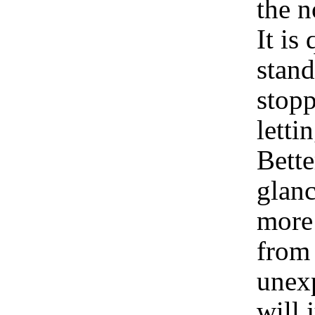
the 
It is
stand
stopp
letti
Bette
glanc
more 
from 
unexp
will 