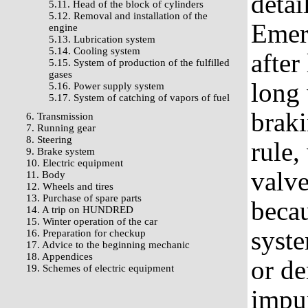
detai
5.11. Head of the block of cylinders
5.12. Removal and installation of the
Emerg
engine
5.13. Lubrication system
5.14. Cooling system
after
5.15. System of production of the fulfilled
gases
long 
5.16. Power supply system
5.17. System of catching of vapors of fuel
braki
6. Transmission
7. Running gear
8. Steering
rule,
9. Brake system
10. Electric equipment
valv
11. Body
12. Wheels and tires
13. Purchase of spare parts
becau
14. A trip on HUNDRED
15. Winter operation of the car
syste
16. Preparation for checkup
17. Advice to the beginning mechanic
18. Appendices
or d
19. Schemes of electric equipment
impur