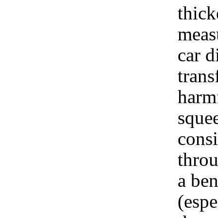
thick
measu
car d
trans
harmf
squee
consi
throu
a ben
(espe