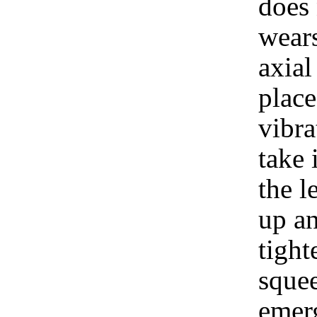
does 
wears
axial
place
vibra
take 
the l
up an
tigh
squee
emer