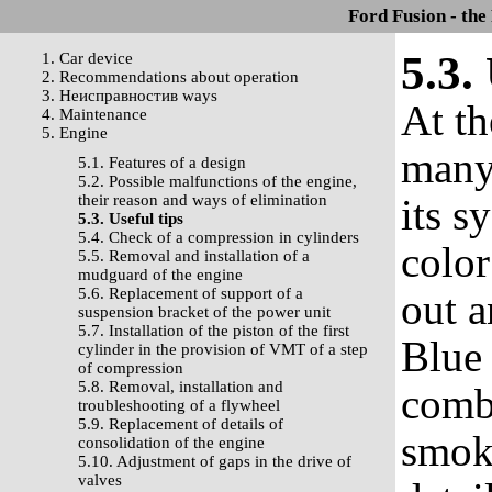
Ford Fusion - the
5.3.
1. Car device
2. Recommendations about operation
3. Неисправностив ways
At th
4. Maintenance
5. Engine
many
5.1. Features of a design
5.2. Possible malfunctions of the engine,
their reason and ways of elimination
its s
5.3. Useful tips
5.4. Check of a compression in cylinders
color
5.5. Removal and installation of a
mudguard of the engine
5.6. Replacement of support of a
out a
suspension bracket of the power unit
5.7. Installation of the piston of the first
Blue 
cylinder in the provision of VMT of a step
of compression
5.8. Removal, installation and
comb
troubleshooting of a flywheel
5.9. Replacement of details of
smok
consolidation of the engine
5.10. Adjustment of gaps in the drive of
valves