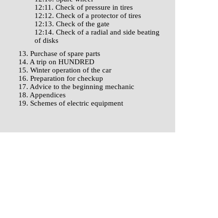
12:11. Check of pressure in tires
12:12. Check of a protector of tires
12:13. Check of the gate
12:14. Check of a radial and side beating
of disks
13. Purchase of spare parts
14. A trip on HUNDRED
15. Winter operation of the car
16. Preparation for checkup
17. Advice to the beginning mechanic
18. Appendices
19. Schemes of electric equipment