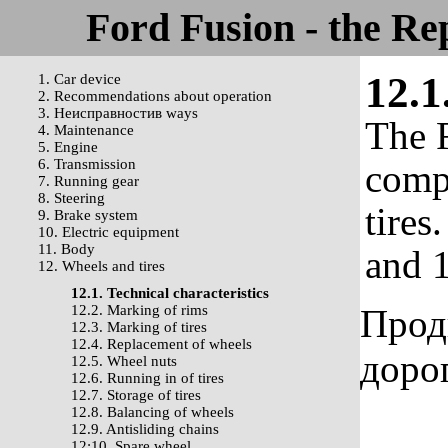
Ford Fusion - the Re
12.1
1. Car device
2. Recommendations about operation
3. Неисправностив ways
The F
4. Maintenance
5. Engine
6. Transmission
comp
7. Running gear
8. Steering
tires
9. Brake system
10. Electric equipment
11. Body
and 1
12. Wheels and tires
12.1. Technical characteristics
12.2. Marking of rims
Прод
12.3. Marking of tires
12.4. Replacement of wheels
доро
12.5. Wheel nuts
12.6. Running in of tires
12.7. Storage of tires
12.8. Balancing of wheels
12.9. Antisliding chains
12:10. Spare wheel