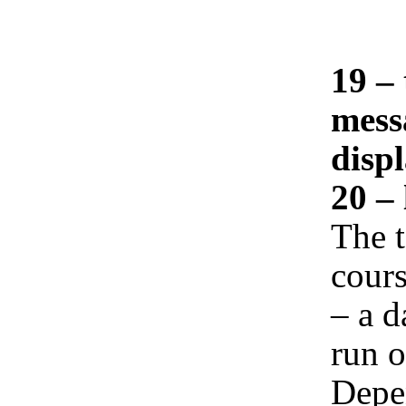
19 – 
mess
displ
20 – 
The t
cours
– a d
run o
Depe