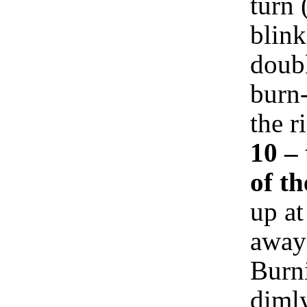
turn 
blink
doub
burn-
the r
10 –
of t
up at
away 
Burni
dimly