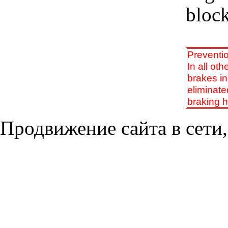
block
Preventi
In all ot
brakes i
eliminate
braking h
Продвижение сайта в сети,