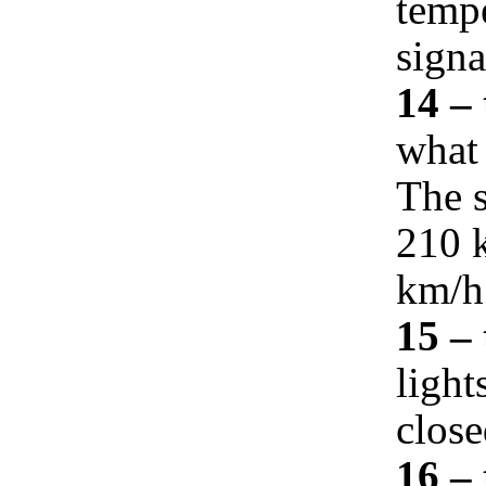
temp
signa
14 –
what 
The s
210 k
km/h
15 –
light
close
16 – 