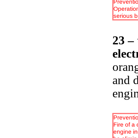
Preventi
Operation
serious b
23 – 
elect
orang
and d
engin
Preventi
Fire of a
engine in