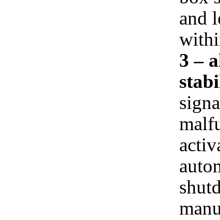
and l
withi
3 – 
stabi
signa
malfu
activ
autom
shut
manua