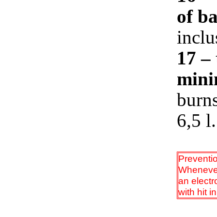
of b
inclu
17 –
mini
burns
6,5 l.
Preventi
Whenever 
an electr
with hit i