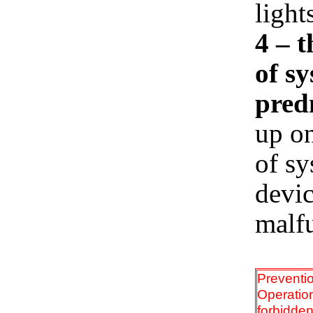
light
4 – 
of s
predn
up on
of sy
devi
malfu
Preventi
Operation
forbidden