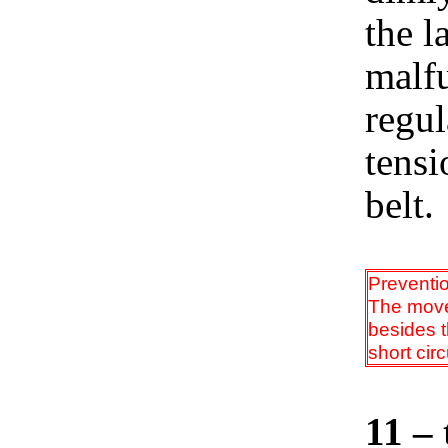
the l
malfu
regul
tensi
belt.
Preventi
The movem
besides t
short cir
11 – 