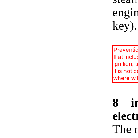
engi
key).
Preventi
If at incl
ignition,
it is not
where wil
8 – i
elect
The r