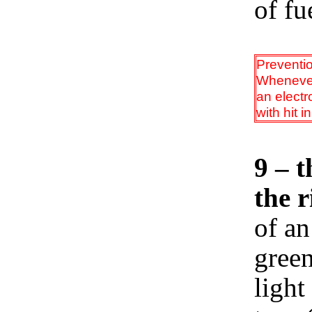
of fu
Preventi
Whenever 
an electr
with hit i
9 – t
the r
of an
green
light