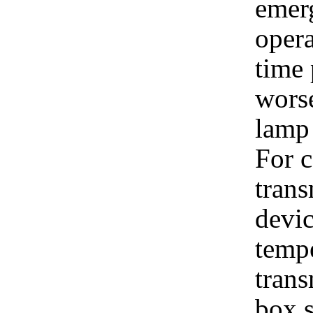
emer
opera
time 
wors
lamp 
For c
trans
devic
tempe
trans
box s