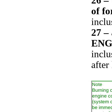
26 – 
of fo
inclu
27 –
ENG
inclu
after
Note
Burning 
engine co
(system o
be immedi