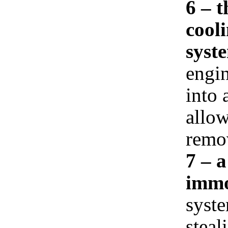
6 – 
cooli
syst
engin
into 
allow
remov
7 – 
immo
syste
steal