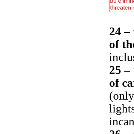
be elimina
threateni
24 –
of th
incl
25 – 
of c
(only
light
inca