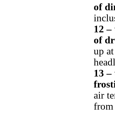
of d
inclu
12 – 
of d
up at
headl
13 –
frost
air t
from 