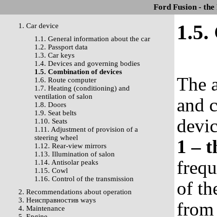
Ford Fusion - the
1.5.
1. Car device
1.1. General information about the car
1.2. Passport data
1.3. Car keys
1.4. Devices and governing bodies
1.5. Combination of devices
The a
1.6. Route computer
1.7. Heating (conditioning) and
ventilation of salon
and c
1.8. Doors
1.9. Seat belts
devi
1.10. Seats
1.11. Adjustment of provision of a
steering wheel
1 – 
1.12. Rear-view mirrors
1.13. Illumination of salon
frequ
1.14. Antisolar peaks
1.15. Cowl
1.16. Control of the transmission
of th
2. Recommendations about operation
3. Неисправностив ways
from 
4. Maintenance
5. Engine