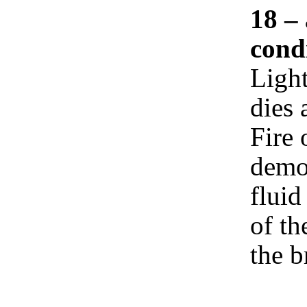
18 – 
cond
Light
dies 
Fire 
demon
fluid
of th
the b