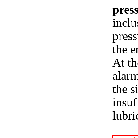
press
inclu
press
the e
At th
alarm
the s
insuf
lubri