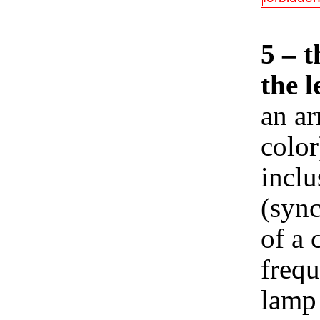
5 – t
the l
an ar
color
inclu
(sync
of a 
frequ
lamp 