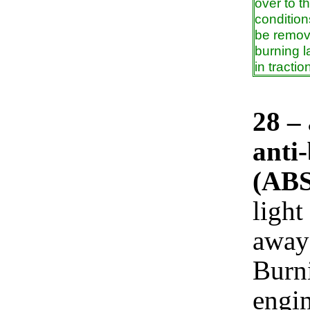
over to t
condition
be remove
burning l
in tracti
28 –
anti
(ABS
light
away 
Burni
engin