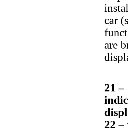
insta
car (
funct
are b
displ
21 – 
indi
displ
22 –