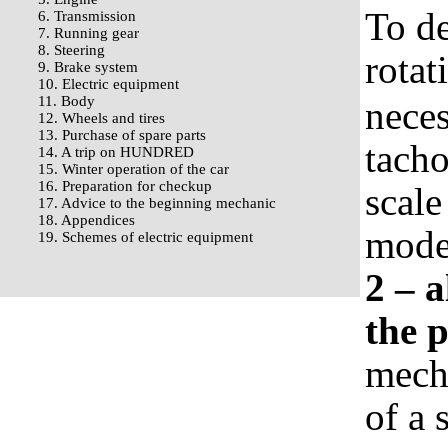
To de
6. Transmission
7. Running gear
8. Steering
rotat
9. Brake system
10. Electric equipment
11. Body
neces
12. Wheels and tires
13. Purchase of spare parts
tacho
14. A trip on HUNDRED
15. Winter operation of the car
16. Preparation for checkup
scale
17. Advice to the beginning mechanic
18. Appendices
mode,
19. Schemes of electric equipment
2 – 
the 
mecha
of a 