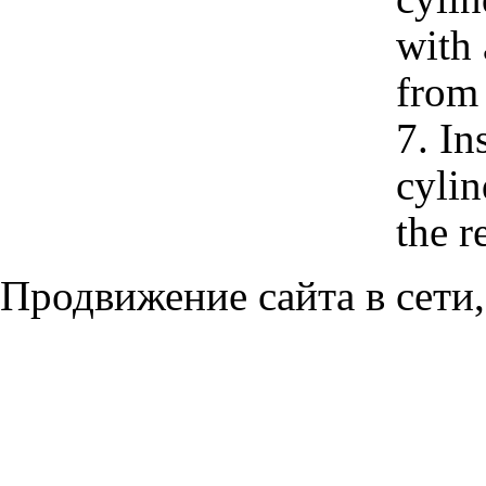
with 
from 
7. In
cylin
the r
Продвижение сайта в сети,