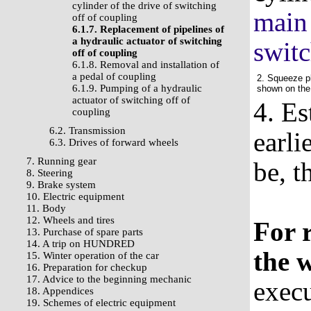
cylinder of the drive of switching
main 
off of coupling
6.1.7. Replacement of pipelines of
a hydraulic actuator of switching
switc
off of coupling
6.1.8. Removal and installation of
a pedal of coupling
2. Squeeze pl
6.1.9. Pumping of a hydraulic
shown on the
actuator of switching off of
4. Es
coupling
6.2. Transmission
earli
6.3. Drives of forward wheels
7. Running gear
be, t
8. Steering
9. Brake system
10. Electric equipment
11. Body
12. Wheels and tires
For 
13. Purchase of spare parts
14. A trip on HUNDRED
the 
15. Winter operation of the car
16. Preparation for checkup
17. Advice to the beginning mechanic
execu
18. Appendices
19. Schemes of electric equipment