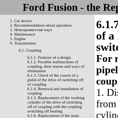
Ford Fusion - the Re
6.1.
1. Car device
2. Recommendations about operation
3. Неисправностив ways
of a
4. Maintenance
5. Engine
swit
6. Transmission
6.1. Coupling
For 
6.1.1. Features of a design
6.1.2. Possible malfunctions of
pipel
coupling, their reason and ways of
elimination
6.1.3. Check of the course of a
coup
pedal of the drive of switching off
of coupling
6.1.4. Removal and installation of
1. Di
coupling
6.1.5. Replacement of the working
from 
cylinder of the drive of switching
off of coupling with the coupling
switching off bearing
cylin
6.1.6. Replacement of the main