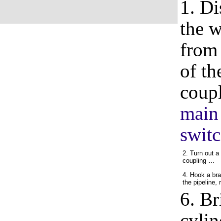
1. Di
the w
from 
of th
coupl
main 
switc
2. Turn out a
coupling …
4. Hook a bra
the pipeline,
6. Br
cylin