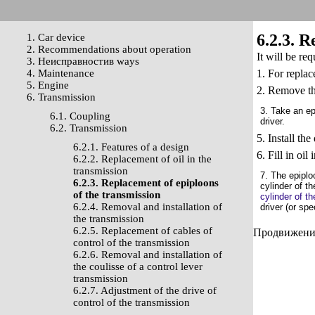
6.2.3. R
1. Car device
2. Recommendations about operation
It will be re
3. Неисправностив ways
4. Maintenance
1. For replac
5. Engine
2. Remove th
6. Transmission
3. Take an ep
6.1. Coupling
driver.
6.2. Transmission
5. Install th
6.2.1. Features of a design
6. Fill in oil
6.2.2. Replacement of oil in the
transmission
7. The epiplo
6.2.3. Replacement of epiploons
cylinder of th
of the transmission
cylinder of th
6.2.4. Removal and installation of
driver (or sp
the transmission
6.2.5. Replacement of cables of
Продвижение 
control of the transmission
6.2.6. Removal and installation of
the coulisse of a control lever
transmission
6.2.7. Adjustment of the drive of
control of the transmission