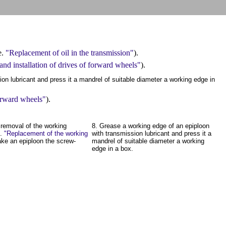
e.
"Replacement of oil in the transmission"
).
nd installation of drives of forward wheels"
).
on lubricant and press it a mandrel of suitable diameter a working edge in
forward wheels"
).
 removal of the working
8. Grease a working edge of an epiploon
e.
"Replacement of the working
with transmission lubricant and press it a
ake an epiploon the screw-
mandrel of suitable diameter a working
edge in a box.