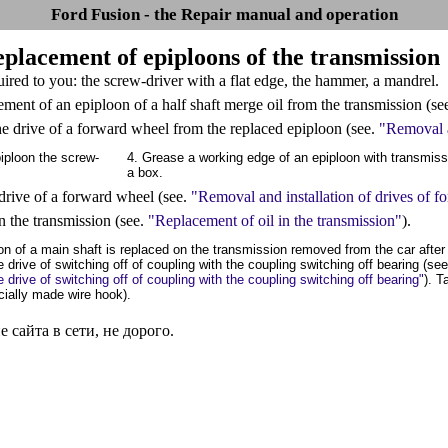
Ford Fusion - the Repair manual and operation
eplacement of epiploons of the transmission
quired to you: the screw-driver with a flat edge, the hammer, a mandrel.
ement of an epiploon of a half shaft merge oil from the transmission (se
e drive of a forward wheel from the replaced epiploon (see.
"Removal a
iploon the screw-
4. Grease a working edge of an epiploon with transmissi
a box.
e drive of a forward wheel (see.
"Removal and installation of drives of 
 in the transmission (see.
"Replacement of oil in the transmission"
).
on of a main shaft is replaced on the transmission removed from the car after
e drive of switching off of coupling with the coupling switching off bearing (se
e drive of switching off of coupling with the coupling switching off bearing"
). T
ecially made wire hook).
сайта в сети, не дорого.