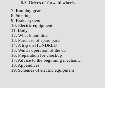
6.3. Drives of forward wheels
7. Running gear
8. Steering
9. Brake system
10. Electric equipment
11. Body
12. Wheels and tires
13. Purchase of spare parts
14. A trip on HUNDRED
15. Winter operation of the car
16. Preparation for checkup
17. Advice to the beginning mechanic
18. Appendices
19. Schemes of electric equipment