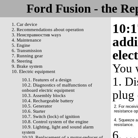
Ford Fusion - the Re
10:1
1. Car device
2. Recommendations about operation
3. Неисправностив ways
addi
4. Maintenance
5. Engine
elec
6. Transmission
7. Running gear
8. Steering
You 
9. Brake system
10. Electric equipment
1. Di
10.1. Features of a design
10.2. Diagnostics of malfunctions of
onboard electric equipment
plug 
10.3. Assembly blocks
10.4. Rechargeable battery
10.5. Generator
2. For receiv
10.6. Starter
resistance o
10.7. Switch (lock) of ignition
4. Squeeze a 
10.8. Control system of the engine
resistance.
10.9. Lighting, light and sound alarm
6. … 
system
10:10. Replacement of a motor-reducer of