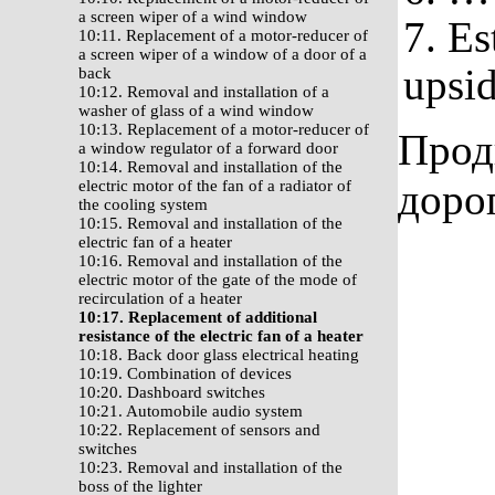
a screen wiper of a wind window
7. Es
10:11. Replacement of a motor-reducer of
a screen wiper of a window of a door of a
upsi
back
10:12. Removal and installation of a
washer of glass of a wind window
10:13. Replacement of a motor-reducer of
Прод
a window regulator of a forward door
10:14. Removal and installation of the
доро
electric motor of the fan of a radiator of
the cooling system
10:15. Removal and installation of the
electric fan of a heater
10:16. Removal and installation of the
electric motor of the gate of the mode of
recirculation of a heater
10:17. Replacement of additional
resistance of the electric fan of a heater
10:18. Back door glass electrical heating
10:19. Combination of devices
10:20. Dashboard switches
10:21. Automobile audio system
10:22. Replacement of sensors and
switches
10:23. Removal and installation of the
boss of the lighter