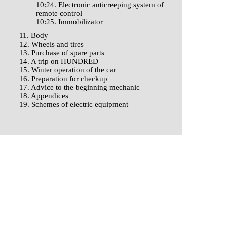
10:24. Electronic anticreeping system of
remote control
10:25. Immobilizator
11. Body
12. Wheels and tires
13. Purchase of spare parts
14. A trip on HUNDRED
15. Winter operation of the car
16. Preparation for checkup
17. Advice to the beginning mechanic
18. Appendices
19. Schemes of electric equipment