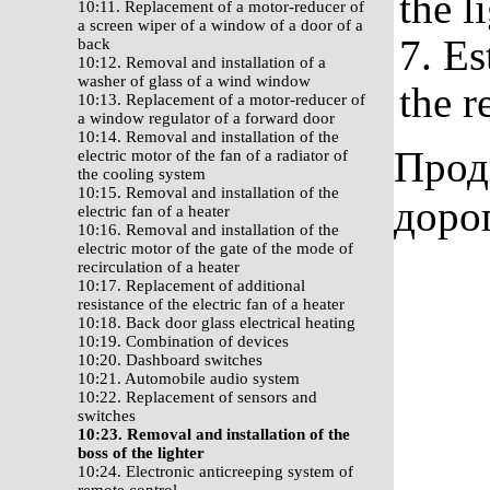
the l
10:11. Replacement of a motor-reducer of
a screen wiper of a window of a door of a
7. Es
back
10:12. Removal and installation of a
washer of glass of a wind window
the r
10:13. Replacement of a motor-reducer of
a window regulator of a forward door
10:14. Removal and installation of the
Прод
electric motor of the fan of a radiator of
the cooling system
10:15. Removal and installation of the
доро
electric fan of a heater
10:16. Removal and installation of the
electric motor of the gate of the mode of
recirculation of a heater
10:17. Replacement of additional
resistance of the electric fan of a heater
10:18. Back door glass electrical heating
10:19. Combination of devices
10:20. Dashboard switches
10:21. Automobile audio system
10:22. Replacement of sensors and
switches
10:23. Removal and installation of the
boss of the lighter
10:24. Electronic anticreeping system of