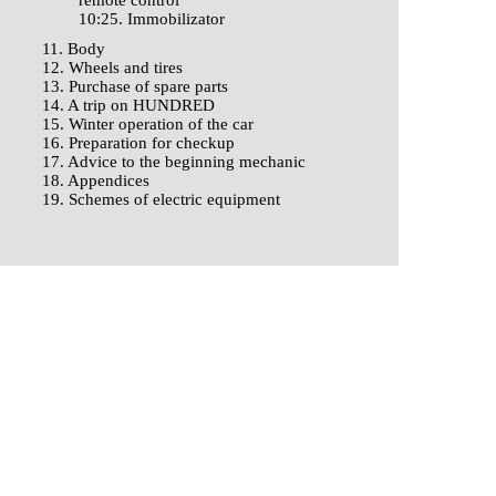
remote control
10:25. Immobilizator
11. Body
12. Wheels and tires
13. Purchase of spare parts
14. A trip on HUNDRED
15. Winter operation of the car
16. Preparation for checkup
17. Advice to the beginning mechanic
18. Appendices
19. Schemes of electric equipment