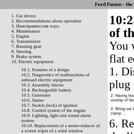
Ford Fusion - the
10:2
1. Car device
2. Recommendations about operation
3. Неисправностив ways
of t
4. Maintenance
5. Engine
6. Transmission
You w
7. Running gear
8. Steering
flat 
9. Brake system
10. Electric equipment
1. Di
10.1. Features of a design
10.2. Diagnostics of malfunctions of
onboard electric equipment
plug 
10.3. Assembly blocks
10.4. Rechargeable battery
10.5. Generator
2. Having hoo
10.6. Starter
overlay of fac
10.7. Switch (lock) of ignition
4. Wring out 
10.8. Control system of the engine
clamp …
10.9. Lighting, light and sound alarm
6. Re
system
10:10. Replacement of a motor-reducer of
a screen wiper of a wind window