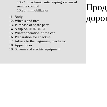
10:24. Electronic anticreeping system of
Прод
remote control
10:25. Immobilizator
доро
11. Body
12. Wheels and tires
13. Purchase of spare parts
14. A trip on HUNDRED
15. Winter operation of the car
16. Preparation for checkup
17. Advice to the beginning mechanic
18. Appendices
19. Schemes of electric equipment