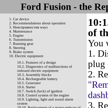
Ford Fusion - the Re
10:1
1. Car device
2. Recommendations about operation
3. Неисправностив ways
of t
4. Maintenance
5. Engine
6. Transmission
You w
7. Running gear
8. Steering
1. Di
9. Brake system
10. Electric equipment
plug 
10.1. Features of a design
10.2. Diagnostics of malfunctions of
onboard electric equipment
2. R
10.3. Assembly blocks
10.4. Rechargeable battery
"Remo
10.5. Generator
10.6. Starter
10.7. Switch (lock) of ignition
dash
10.8. Control system of the engine
10.9. Lighting, light and sound alarm
3. Re
system
10:10. Replacement of a motor-reducer of