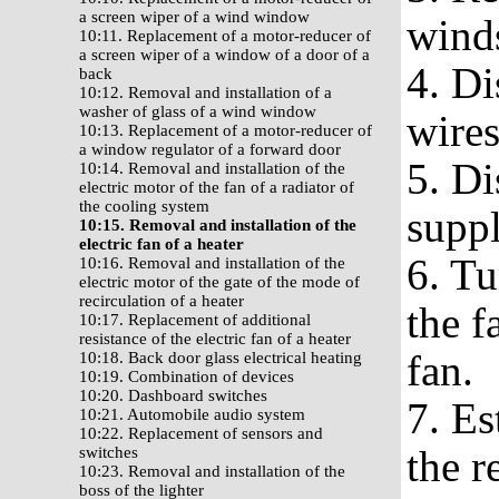
a screen wiper of a wind window
wind
10:11. Replacement of a motor-reducer of
a screen wiper of a window of a door of a
4. Di
back
10:12. Removal and installation of a
washer of glass of a wind window
wires
10:13. Replacement of a motor-reducer of
a window regulator of a forward door
5. Di
10:14. Removal and installation of the
electric motor of the fan of a radiator of
the cooling system
suppl
10:15. Removal and installation of the
electric fan of a heater
6. Tu
10:16. Removal and installation of the
electric motor of the gate of the mode of
recirculation of a heater
the f
10:17. Replacement of additional
resistance of the electric fan of a heater
fan.
10:18. Back door glass electrical heating
10:19. Combination of devices
10:20. Dashboard switches
7. Es
10:21. Automobile audio system
10:22. Replacement of sensors and
the r
switches
10:23. Removal and installation of the
boss of the lighter