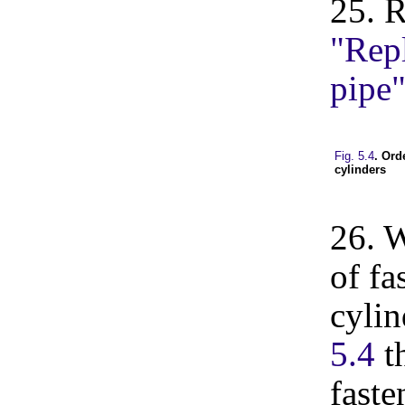
25. R
"Repl
pipe
Fig. 5.4
. Ord
cylinders
26. W
of fa
cylin
5.4
th
faste