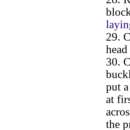
block
layin
29. C
head 
30. C
buckl
put a
at fi
acros
the p