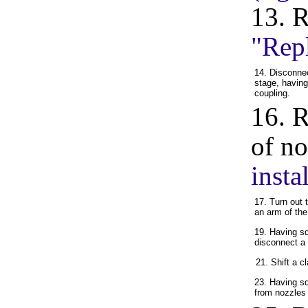
13. 
"Rep
14. Disconnec
stage, havin
coupling.
16. R
of no
insta
17. Turn out 
an arm of the 
19. Having s
disconnect a 
21. Shift a 
23. Having s
from nozzles o