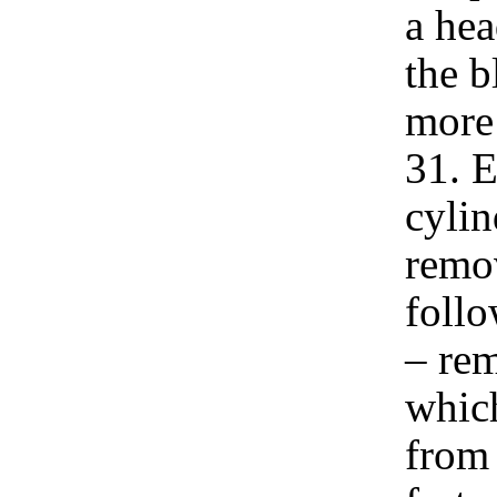
a hea
the b
more
31. E
cylin
remov
follo
– rem
which
from 