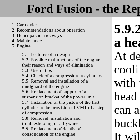
Ford Fusion - the Re
5.9.
1. Car device
2. Recommendations about operation
3. Неисправностив ways
a he
4. Maintenance
5. Engine
At de
5.1. Features of a design
5.2. Possible malfunctions of the engine,
their reason and ways of elimination
cooli
5.3. Useful tips
5.4. Check of a compression in cylinders
with 
5.5. Removal and installation of a
mudguard of the engine
5.6. Replacement of support of a
head 
suspension bracket of the power unit
5.7. Installation of the piston of the first
can a
cylinder in the provision of VMT of a step
of compression
5.8. Removal, installation and
buckl
troubleshooting of a flywheel
5.9. Replacement of details of
It wi
consolidation of the engine