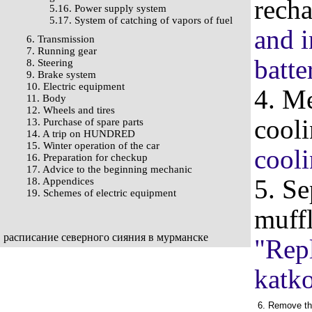
recha
5.16. Power supply system
5.17. System of catching of vapors of fuel
and i
6. Transmission
7. Running gear
batte
8. Steering
9. Brake system
10. Electric equipment
4. Me
11. Body
12. Wheels and tires
cooli
13. Purchase of spare parts
14. A trip on HUNDRED
15. Winter operation of the car
cooli
16. Preparation for checkup
17. Advice to the beginning mechanic
5. Se
18. Appendices
19. Schemes of electric equipment
muffl
расписание северного сияния в мурманске
"Repl
katko
6. Remove the