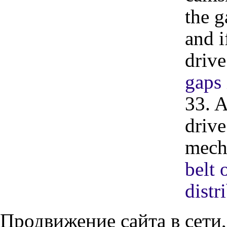
the g
and i
drive
gaps 
33. A
drive
mech
belt 
dist
Продвижение сайта в сети,