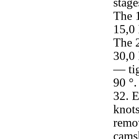
stage
The 
15,0 
The 
30,0 
— tig
90 °.
32. E
knots
remov
camsh