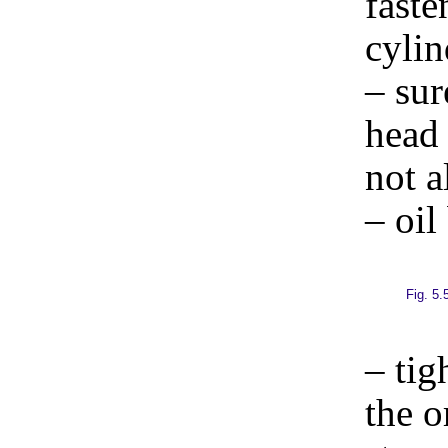
faste
cylin
– sur
head 
not a
– oil
Fig. 5.
– tig
the 