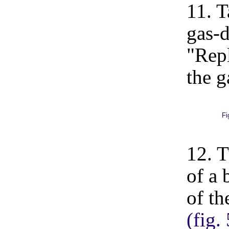
11. T
gas-d
"Repl
the g
Fi
12. T
of a 
of th
(fig.