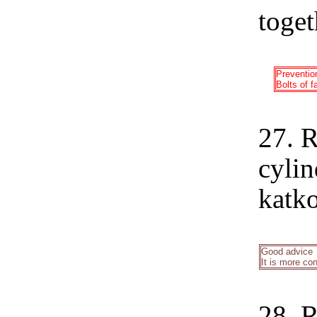
toget
Preventio
Bolts of f
27. R
cylin
katko
Good advice
It is more con
28. R