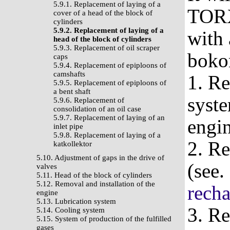
5.9.1. Replacement of laying of a
TORX
cover of a head of the block of
cylinders
5.9.2. Replacement of laying of a
with 
head of the block of cylinders
5.9.3. Replacement of oil scraper
boko
caps
5.9.4. Replacement of epiploons of
camshafts
1. Re
5.9.5. Replacement of epiploons of
a bent shaft
syste
5.9.6. Replacement of
consolidation of an oil case
5.9.7. Replacement of laying of an
engi
inlet pipe
5.9.8. Replacement of laying of a
2. Re
katkollektor
5.10. Adjustment of gaps in the drive of
(see.
valves
5.11. Head of the block of cylinders
5.12. Removal and installation of the
recha
engine
5.13. Lubrication system
3. Re
5.14. Cooling system
5.15. System of production of the fulfilled
gases