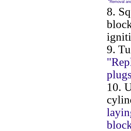
"Removal and i
8. Sq
block
ignit
9. Tu
"Repl
plug
10. U
cylin
layin
block