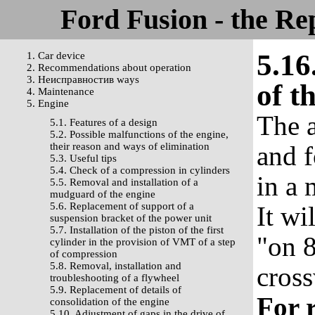
Ford Fusion - the Re
5.16
1. Car device
2. Recommendations about operation
3. Неисправностив ways
of th
4. Maintenance
5. Engine
The a
5.1. Features of a design
5.2. Possible malfunctions of the engine,
their reason and ways of elimination
and f
5.3. Useful tips
5.4. Check of a compression in cylinders
in a
5.5. Removal and installation of a
mudguard of the engine
5.6. Replacement of support of a
It wi
suspension bracket of the power unit
5.7. Installation of the piston of the first
"on 8
cylinder in the provision of VMT of a step
of compression
5.8. Removal, installation and
cross
troubleshooting of a flywheel
5.9. Replacement of details of
For r
consolidation of the engine
5.10. Adjustment of gaps in the drive of