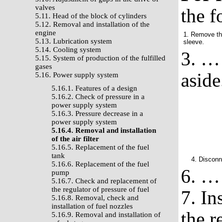
valves
the f
5.11. Head of the block of cylinders
5.12. Removal and installation of the
engine
1. Remove the
5.13. Lubrication system
sleeve.
5.14. Cooling system
3. … 
5.15. System of production of the fulfilled
gases
aside
5.16. Power supply system
5.16.1. Features of a design
5.16.2. Check of pressure in a
power supply system
5.16.3. Pressure decrease in a
power supply system
5.16.4. Removal and installation
of the air filter
5.16.5. Replacement of the fuel
tank
4. Disconn
5.16.6. Replacement of the fuel
6. … 
pump
5.16.7. Check and replacement of
the regulator of pressure of fuel
7. Ins
5.16.8. Removal, check and
installation of fuel nozzles
the r
5.16.9. Removal and installation of