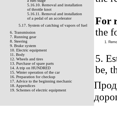
a fuel stage
5.16.10. Removal and installation
of throttle knot
5.16.11. Removal and installation
For r
of a pedal of an accelerator
5.17. System of catching of vapors of fuel
the f
6. Transmission
7. Running gear
8. Steering
1. Remov
9. Brake system
10. Electric equipment
11. Body
5. Es
12. Wheels and tires
13. Purchase of spare parts
be, t
14. A trip on HUNDRED
15. Winter operation of the car
16. Preparation for checkup
17. Advice to the beginning mechanic
Прод
18. Appendices
19. Schemes of electric equipment
доро