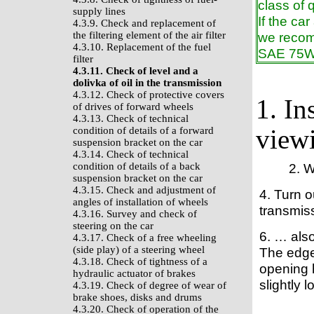
class of 
supply lines
If the ca
4.3.9. Check and replacement of
the filtering element of the air filter
we recomm
4.3.10. Replacement of the fuel
SAE 75W 
filter
4.3.11. Check of level and a
dolivka of oil in the transmission
4.3.12. Check of protective covers
1. In
of drives of forward wheels
4.3.13. Check of technical
viewi
condition of details of a forward
suspension bracket on the car
4.3.14. Check of technical
condition of details of a back
2. 
suspension bracket on the car
4.3.15. Check and adjustment of
4. Turn o
angles of installation of wheels
transmis
4.3.16. Survey and check of
steering on the car
6. … also
4.3.17. Check of a free wheeling
(side play) of a steering wheel
The edge 
4.3.18. Check of tightness of a
opening h
hydraulic actuator of brakes
slightly l
4.3.19. Check of degree of wear of
brake shoes, disks and drums
4.3.20. Check of operation of the