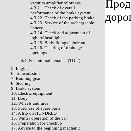
Прод
vacuum amplifier of brakes
4.3.21. Check of overall
performance of the brake system
доро
4.3.22. Check of the parking brake
4.3.23. Service of the rechargeable
battery
4.3.24. Check and adjustment of
light of headlights
4.3.25. Body fittings lubricant
4.3.26. Clearing of drainage
openings
4.4. Second maintenance (TO-2)
5. Engine
6. Transmission
7. Running gear
8. Steering
9. Brake system
10. Electric equipment
11. Body
12. Wheels and tires
13. Purchase of spare parts
14. A trip on HUNDRED
15. Winter operation of the car
16. Preparation for checkup
17. Advice to the beginning mechanic