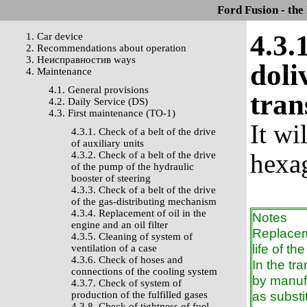
Ford Fusion - the
4.3.
1. Car device
2. Recommendations about operation
3. Неисправностив ways
doli
4. Maintenance
4.1. General provisions
tran
4.2. Daily Service (DS)
4.3. First maintenance (TO-1)
It wi
4.3.1. Check of a belt of the drive
of auxiliary units
hexag
4.3.2. Check of a belt of the drive
of the pump of the hydraulic
booster of steering
4.3.3. Check of a belt of the drive
of the gas-distributing mechanism
4.3.4. Replacement of oil in the
Notes
engine and an oil filter
Replaceme
4.3.5. Cleaning of system of
life of th
ventilation of a case
4.3.6. Check of hoses and
In the t
connections of the cooling system
by manufa
4.3.7. Check of system of
as substi
production of the fulfilled gases
4.3.8. Check of tightness of fuel-