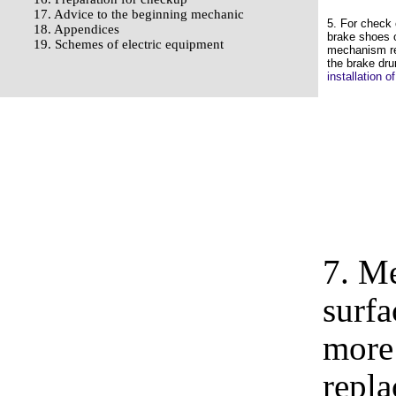
17. Advice to the beginning mechanic
5. For check 
18. Appendices
brake shoes 
19. Schemes of electric equipment
mechanism r
the brake dr
installation 
7. M
surfa
more 
repla