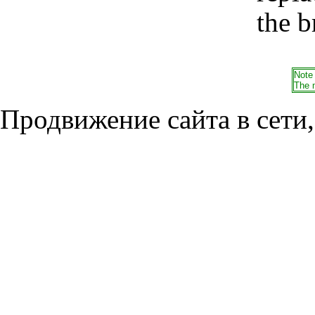
the b
Note
The 
Продвижение сайта в сети,