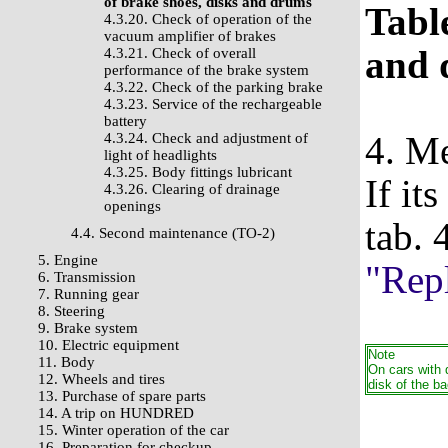
of brake shoes, disks and drums
Table
4.3.20. Check of operation of the
vacuum amplifier of brakes
and 
4.3.21. Check of overall
performance of the brake system
4.3.22. Check of the parking brake
4.3.23. Service of the rechargeable
battery
4. Me
4.3.24. Check and adjustment of
light of headlights
4.3.25. Body fittings lubricant
If it
4.3.26. Clearing of drainage
openings
tab. 
4.4. Second maintenance (TO-2)
5. Engine
"Repl
6. Transmission
7. Running gear
8. Steering
9. Brake system
10. Electric equipment
Note
11. Body
On cars with 
12. Wheels and tires
disk of the 
13. Purchase of spare parts
14. A trip on HUNDRED
15. Winter operation of the car
16. Preparation for checkup