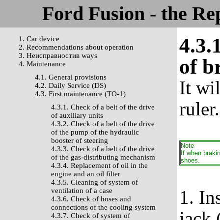
Ford Fusion - the Re
4.3.
1. Car device
2. Recommendations about operation
3. Неисправностив ways
of b
4. Maintenance
4.1. General provisions
It wi
4.2. Daily Service (DS)
4.3. First maintenance (TO-1)
ruler.
4.3.1. Check of a belt of the drive
of auxiliary units
4.3.2. Check of a belt of the drive
of the pump of the hydraulic
booster of steering
Note
4.3.3. Check of a belt of the drive
If when braki
of the gas-distributing mechanism
shoes.
4.3.4. Replacement of oil in the
engine and an oil filter
4.3.5. Cleaning of system of
ventilation of a case
1. In
4.3.6. Check of hoses and
connections of the cooling system
jack 
4.3.7. Check of system of