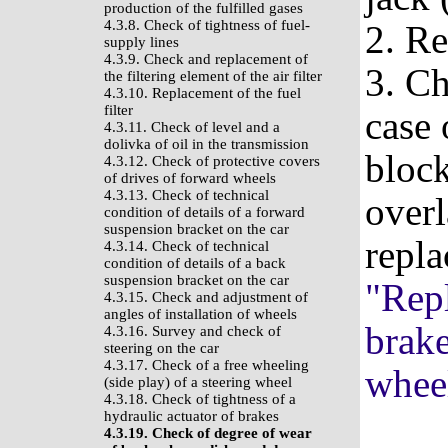
production of the fulfilled gases
4.3.8. Check of tightness of fuel-
2. R
supply lines
4.3.9. Check and replacement of
3. Ch
the filtering element of the air filter
4.3.10. Replacement of the fuel
filter
case 
4.3.11. Check of level and a
dolivka of oil in the transmission
block
4.3.12. Check of protective covers
of drives of forward wheels
4.3.13. Check of technical
overl
condition of details of a forward
suspension bracket on the car
repla
4.3.14. Check of technical
condition of details of a back
suspension bracket on the car
"Repl
4.3.15. Check and adjustment of
angles of installation of wheels
brak
4.3.16. Survey and check of
steering on the car
4.3.17. Check of a free wheeling
whee
(side play) of a steering wheel
4.3.18. Check of tightness of a
hydraulic actuator of brakes
4.3.19. Check of degree of wear