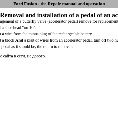
Ford Fusion - the Repair manual and operation
 Removal and installation of a pedal of an a
gement of a butterfly valve (accelerator pedal) remove for replacement a
d a face head "on 10".
 a wire from the minus plug of the rechargeable battery.
t a block
And
a plait of wires from an accelerator pedal, turn off two n
a pedal as it should be, the return to removal.
сайта в сети, не дорого.