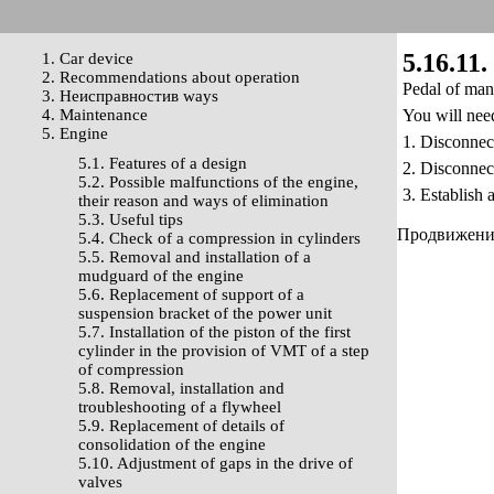
5.16.11.
1. Car device
2. Recommendations about operation
Pedal of mana
3. Неисправностив ways
4. Maintenance
You will nee
5. Engine
1. Disconnect
5.1. Features of a design
2. Disconnec
5.2. Possible malfunctions of the engine,
3. Establish 
their reason and ways of elimination
5.3. Useful tips
Продвижение 
5.4. Check of a compression in cylinders
5.5. Removal and installation of a
mudguard of the engine
5.6. Replacement of support of a
suspension bracket of the power unit
5.7. Installation of the piston of the first
cylinder in the provision of VMT of a step
of compression
5.8. Removal, installation and
troubleshooting of a flywheel
5.9. Replacement of details of
consolidation of the engine
5.10. Adjustment of gaps in the drive of
valves