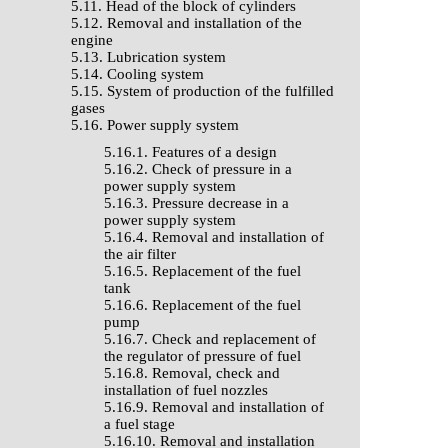
5.11. Head of the block of cylinders
5.12. Removal and installation of the
engine
5.13. Lubrication system
5.14. Cooling system
5.15. System of production of the fulfilled
gases
5.16. Power supply system
5.16.1. Features of a design
5.16.2. Check of pressure in a
power supply system
5.16.3. Pressure decrease in a
power supply system
5.16.4. Removal and installation of
the air filter
5.16.5. Replacement of the fuel
tank
5.16.6. Replacement of the fuel
pump
5.16.7. Check and replacement of
the regulator of pressure of fuel
5.16.8. Removal, check and
installation of fuel nozzles
5.16.9. Removal and installation of
a fuel stage
5.16.10. Removal and installation