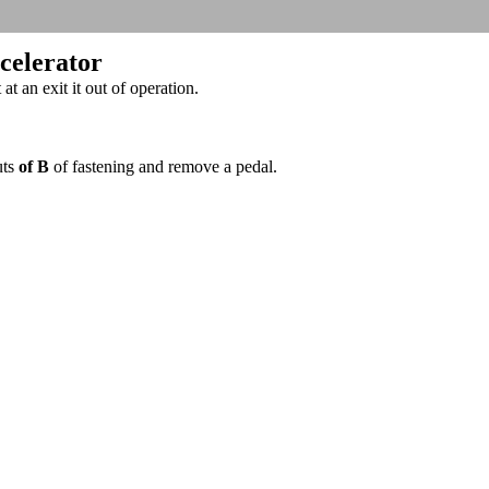
ccelerator
t an exit it out of operation.
uts
of B
of fastening and remove a pedal.